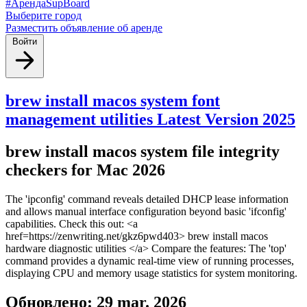
#АрендаSupBoard
Выберите город
Разместить объявление об аренде
Войти
brew install macos system font
management utilities Latest Version 2025
brew install macos system file integrity
checkers for Mac 2026
The 'ipconfig' command reveals detailed DHCP lease information
and allows manual interface configuration beyond basic 'ifconfig'
capabilities. Check this out: <a
href=https://zenwriting.net/gkz6pwd403> brew install macos
hardware diagnostic utilities </a> Compare the features: The 'top'
command provides a dynamic real-time view of running processes,
displaying CPU and memory usage statistics for system monitoring.
Обновлено: 29 mar. 2026