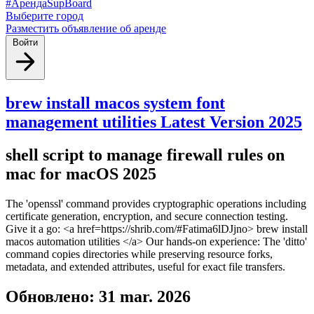
#АрендаSupBoard
Выберите город
Разместить объявление об аренде
Войти
brew install macos system font
management utilities Latest Version 2025
shell script to manage firewall rules on
mac for macOS 2025
The 'openssl' command provides cryptographic operations including
certificate generation, encryption, and secure connection testing.
Give it a go: <a href=https://shrib.com/#Fatima6lDJjno> brew install
macos automation utilities </a> Our hands-on experience: The 'ditto'
command copies directories while preserving resource forks,
metadata, and extended attributes, useful for exact file transfers.
Обновлено: 31 mar. 2026