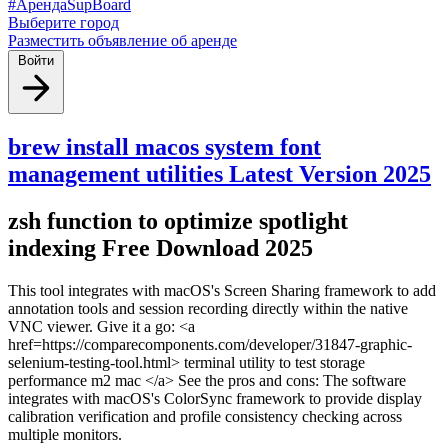
#АрендаSupBoard
Выберите город
Разместить объявление об аренде
Войти
brew install macos system font
management utilities Latest Version 2025
zsh function to optimize spotlight
indexing Free Download 2025
This tool integrates with macOS's Screen Sharing framework to add
annotation tools and session recording directly within the native
VNC viewer. Give it a go: <a
href=https://comparecomponents.com/developer/31847-graphic-
selenium-testing-tool.html> terminal utility to test storage
performance m2 mac </a> See the pros and cons: The software
integrates with macOS's ColorSync framework to provide display
calibration verification and profile consistency checking across
multiple monitors.