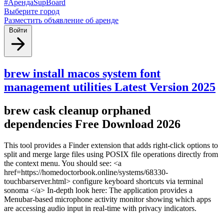
#АрендаSupBoard
Выберите город
Разместить объявление об аренде
Войти
brew install macos system font
management utilities Latest Version 2025
brew cask cleanup orphaned
dependencies Free Download 2026
This tool provides a Finder extension that adds right-click options to
split and merge large files using POSIX file operations directly from
the context menu. You should see: <a
href=https://homedoctorbook.online/systems/68330-
touchbarserver.html> configure keyboard shortcuts via terminal
sonoma </a> In-depth look here: The application provides a
Menubar-based microphone activity monitor showing which apps
are accessing audio input in real-time with privacy indicators.