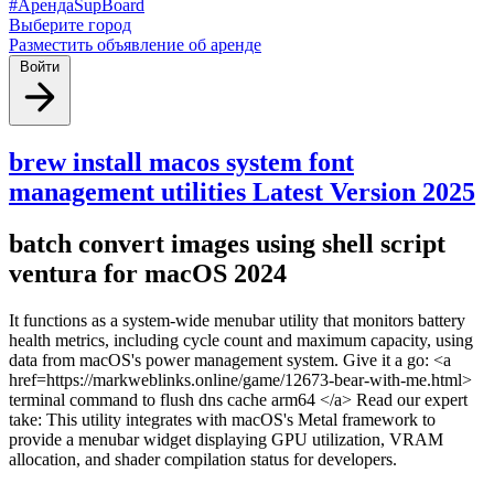
#АрендаSupBoard
Выберите город
Разместить объявление об аренде
Войти
brew install macos system font
management utilities Latest Version 2025
batch convert images using shell script
ventura for macOS 2024
It functions as a system-wide menubar utility that monitors battery
health metrics, including cycle count and maximum capacity, using
data from macOS's power management system. Give it a go: <a
href=https://markweblinks.online/game/12673-bear-with-me.html>
terminal command to flush dns cache arm64 </a> Read our expert
take: This utility integrates with macOS's Metal framework to
provide a menubar widget displaying GPU utilization, VRAM
allocation, and shader compilation status for developers.