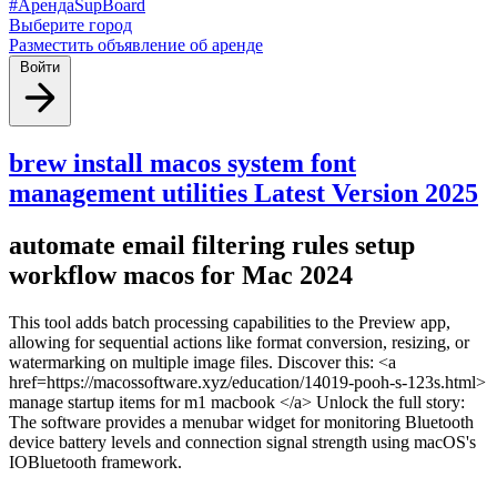
#АрендаSupBoard
Выберите город
Разместить объявление об аренде
Войти
brew install macos system font
management utilities Latest Version 2025
automate email filtering rules setup
workflow macos for Mac 2024
This tool adds batch processing capabilities to the Preview app,
allowing for sequential actions like format conversion, resizing, or
watermarking on multiple image files. Discover this: <a
href=https://macossoftware.xyz/education/14019-pooh-s-123s.html>
manage startup items for m1 macbook </a> Unlock the full story:
The software provides a menubar widget for monitoring Bluetooth
device battery levels and connection signal strength using macOS's
IOBluetooth framework.