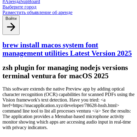
#АрендаSupBoard
Выберите город
Разместить объявление об аренде
Войти
brew install macos system font
management utilities Latest Version 2025
zsh plugin for managing nodejs versions
terminal ventura for macOS 2025
This software extends the native Preview app by adding optical
character recognition (OCR) capabilities for scanned PDFs using the
Vision framework's text detection. Have you tried: <a
href=https://macapplication.xyz/developer/78628-hssh.html>
command line tool to list all processes ventura </a> See the results:
The application provides a Menubar-based microphone activity
monitor showing which apps are accessing audio input in real-time
with privacy indicators.